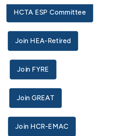
HCTA ESP Committee
Join HEA-Retired
Join FYRE
Join GREAT
Join HCR-EMAC