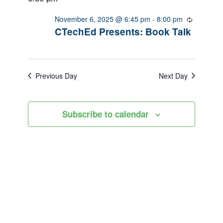
November
Views
6,
November 6, 2025 @ 6:45 pm
-
8:00 pm
Recurrin
Navigation
CTechEd Presents: Book Talk
2025
Previous Day
Next Day
Subscribe to calendar