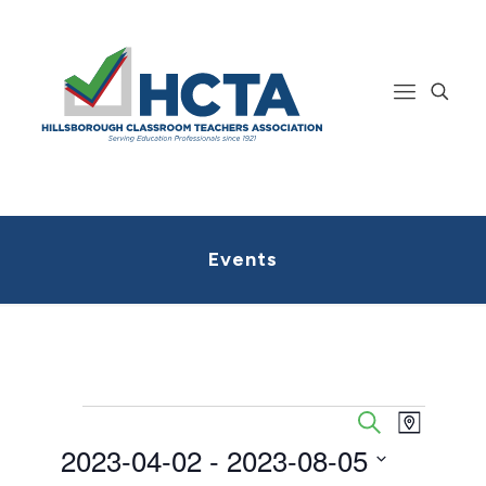
Events
Events
Event
Events
Search
Map
Views
Search
2023-04-02
 - 
2023-08-05
Navigatio
and