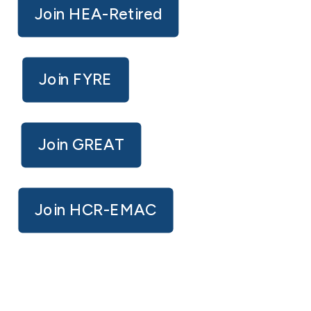
Join HEA-Retired
Join FYRE
Join GREAT
Join HCR-EMAC
IMPORTANT LINKS / MEMBER
RESOURCES