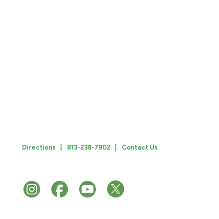
Hillsborough Classroom Teachers Association (HCTA)
is dedicated to being an effective advocate for education
professionals in Hillsborough County, to strengthen
support for their professional work and development, and
to support efforts to ensure that every child in
Hillsborough County has access to an excellent public
education. An affiliate of FEA, NEA, AFT, AFL-CIO.
3102 N. Habana Avenue
Tampa, Florida 33607
Directions |
813-238-7902 |
Contact Us