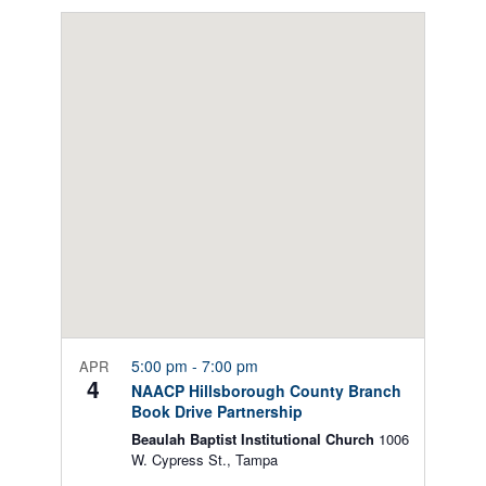
Select
Views
date.
Navigation
5:00 pm
-
7:00 pm
APR
4
NAACP Hillsborough County Branch
Book Drive Partnership
Beaulah Baptist Institutional Church
1006
W. Cypress St., Tampa