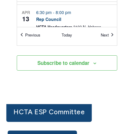
6:30 pm
-
8:00 pm
APR
13
Rep Council
HCTA Headquarters
3102 N. Habana
Avenue, Tampa
Events
Events
Previous
Today
Next
9:00 am
-
12:00 pm
AUG
5
New Teacher FREE Market
Subscribe to calendar
HCTA Headquarters
3102 N. Habana
Avenue, Tampa
HCTA ESP Committee